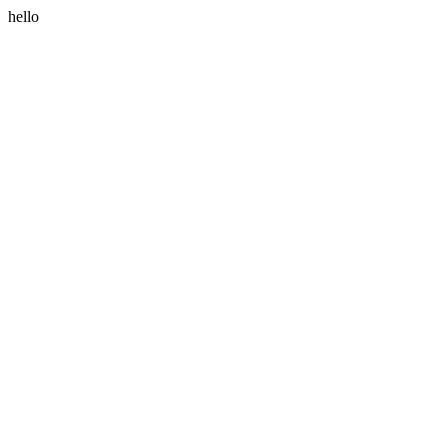
hello